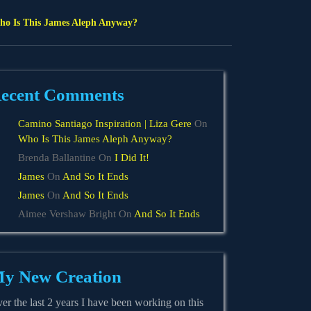
o Is This James Aleph Anyway?
ecent Comments
Camino Santiago Inspiration | Liza Gere
On
Who Is This James Aleph Anyway?
Brenda Ballantine
On
I Did It!
James
On
And So It Ends
James
On
And So It Ends
Aimee Vershaw Bright
On
And So It Ends
y New Creation
er the last 2 years I have been working on this