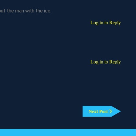
ut the man with the ice…
Log in to Reply
Log in to Reply
Next
Next Post
Post