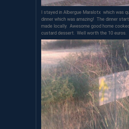
I stayed in Albergue Maralotx which was qu
dinner which was amazing! The dinner star
made locally. Awesome good home cooked 
custard dessert. Well worth the 10 euros.