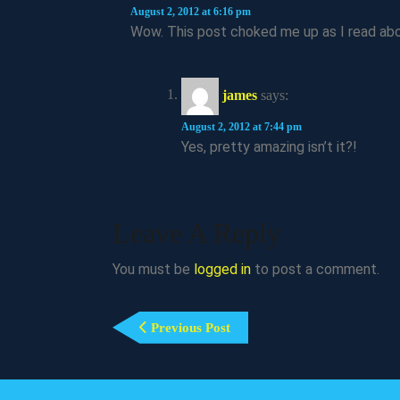
August 2, 2012 at 6:16 pm
Wow. This post choked me up as I read abo
james
says:
August 2, 2012 at 7:44 pm
Yes, pretty amazing isn’t it?!
Leave A Reply
You must be
logged in
to post a comment.
Post
Previous
Previous Post
Navigation
Post