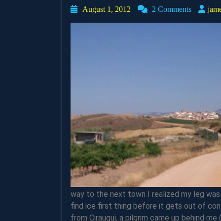
August
August 1, 2012
2 Comments
jam
1,
2012
way to the next town I realized my leg was 
find ice first thing before it gets out of co
from Cirauqui, a pilgrim came up behind me 