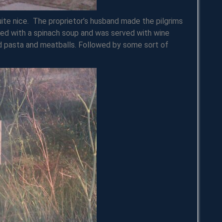
ite nice. The proprietor’s husband made the pilgrims
ted with a spinach soup and was served with wine
pasta and meatballs. Followed by some sort of