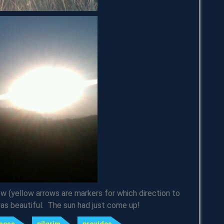
row (yellow arrows are markers for which direction to
was beautiful. The sun had just come up!