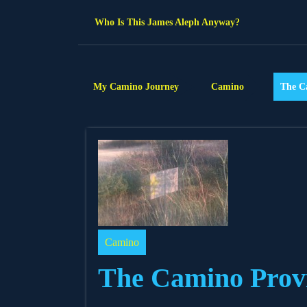
Skip
Who Is This James Aleph Anyway?
to
content
My Camino Journey
Camino
The C
Camino
The Camino Provi