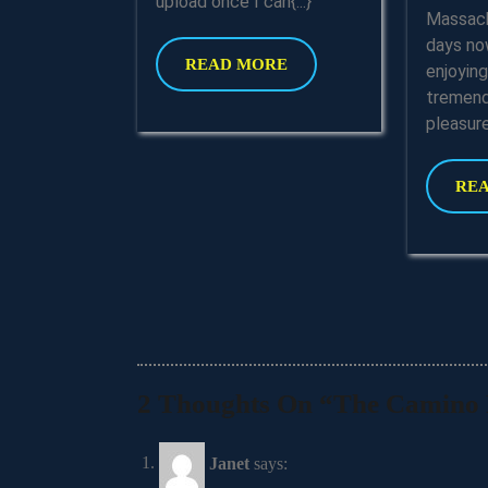
upload once I can{...}
Massach
days no
READ
READ MORE
enjoyin
MORE
tremend
pleasure{
RE
2 Thoughts On “The Camino P
Janet
says: