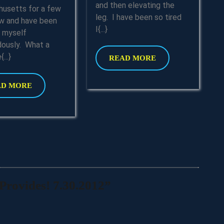
Updated
and then elevating the
usetts for a few
leg. I have been so tired
w and have been
I{...}
g myself
ously. What a
...}
READ
READ MORE
MORE
READ
AD MORE
MORE
rovides! 7.30.2012”