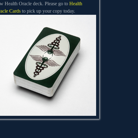
w Health Oracle deck. Please go to
Health
acle Cards
to pick up your copy today.