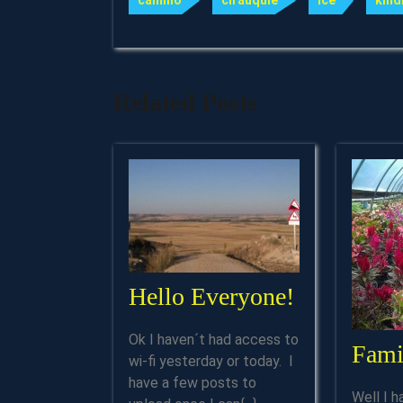
camino
cirauquie
ice
kind
Related Posts
Hello
Hello Everyone!
Everyone!
Ok I haven´t had access to
Fami
wi-fi yesterday or today. I
have a few posts to
Well I h