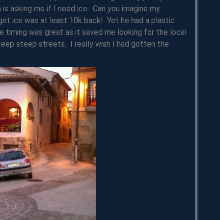
n is asking me if I need ice. Can you imagine my
et ice was at least 10k back! Yet he had a plastic
e timing was great as it saved me looking for the local
teep steep streets. I really wish I had gotten the