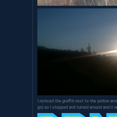
I noticed the graffiti next to the yellow ar
go) so I stopped and turned around and it 