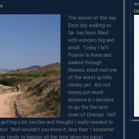
ne
james
es
Or
The lesson of the day.
Each day walking so
far has been filled
with wonders big and
small. Today I left
Puente la Reina and
walked through
Maneru, which had one
of the worst up hills
climbs yet. But not
having put much
distance in I decided
to go the the next
town of Cirauqui. Half
getting a bit swollen and thought I really needed to
ntrol. Well wouldn’t you know it, less than 1 kilometer
(as tends to happen all the time given my pace).