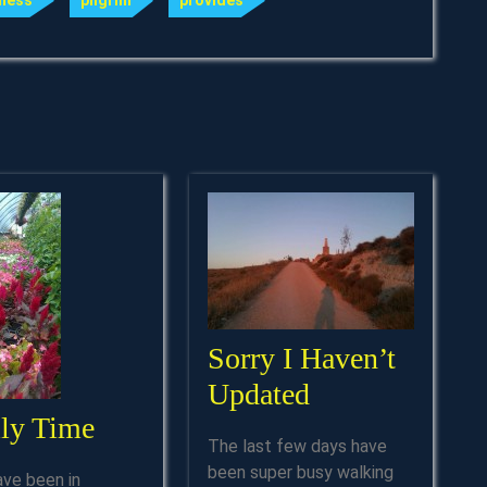
ness
pilgrim
provides
Sorry I Haven’t
Sorry
Updated
Family
ly Time
I
The last few days have
Time
Haven’t
been super busy walking
ave been in