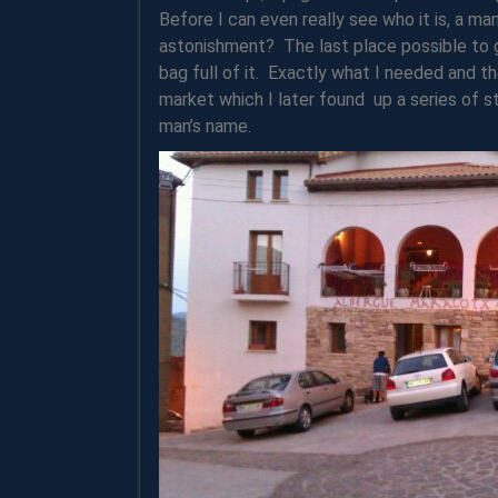
Before I can even really see who it is, a ma
astonishment? The last place possible to g
bag full of it. Exactly what I needed and th
market which I later found up a series of s
man’s name.