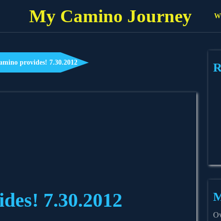
My Camino Journey
Wh
amino provides! 7.30.2012
R
des! 7.30.2012
M
Ov