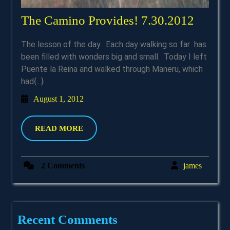
The
The Camino Provides! 7.30.2012
Camin
The lesson of the day. Each day walking so far has
Provid
been filled with wonders big and small. Today I left
7.30.2
Puente la Reina and walked through Maneru, which
had{...}
August
August 1, 2012
1,
2012
READ
READ MORE
MORE
james
2 Comments
james
Recent Comments