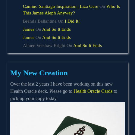
Camino Santiago Inspiration | Liza Gere
On
Who Is
This James Aleph Anyway?
Brenda Ballantine
On
I Did It!
James
On
And So It Ends
James
On
And So It Ends
Aimee Vershaw Bright
On
And So It Ends
My New Creation
Over the last 2 years I have been working on this new
Health Oracle deck. Please go to
Health Oracle Cards
to
pick up your copy today.