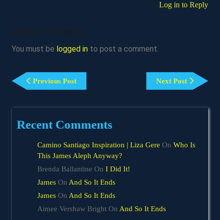
Log in to Reply
Leave A Reply
You must be
logged in
to post a comment.
Post
Previous
Next
Navigation
Previous Post
Next Post
Post
Post
Recent Comments
Camino Santiago Inspiration | Liza Gere
On
Who Is
This James Aleph Anyway?
Brenda Ballantine
On
I Did It!
James
On
And So It Ends
James
On
And So It Ends
Aimee Vershaw Bright
On
And So It Ends