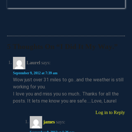
5 Thoughts On “I Did It My Way.”
Laurel
says:
September 9, 2012 at 7:39 am
Wow just over 31 miles to go…and the weather is still
working for you.
I love you and miss you so much.. Thanks for all the
posts. It lets me know you are safe…..Love, Laurel
Log in to Reply
james
says: