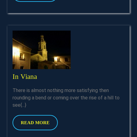
MORE
In
In Viana
Viana
There is almost nothing more satisfying then
rounding a bend or coming over the rise of a hill to
see{...}
READ
READ MORE
MORE