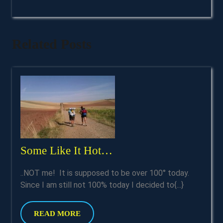
Related Posts
Some
Some Like It Hot…
Like
..NOT me! It is supposed to be over 100° today.
It
Since I am still not 100% today I decided to{...}
Hot…
READ
READ MORE