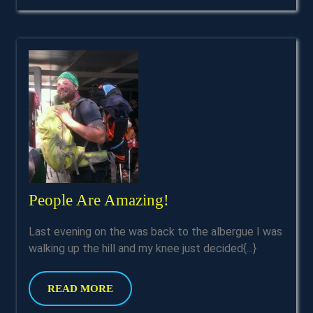
People
People Are Amazing!
Are
Last evening on the was back to the albergue I was
Amazing!
walking up the hill and my knee just decided{...}
READ
READ MORE
MORE