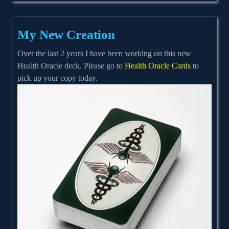
My New Creation
Over the last 2 years I have been working on this new
Health Oracle deck. Please go to
Health Oracle Cards
to
pick up your copy today.