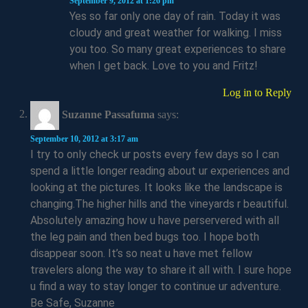
September 9, 2012 at 1:26 pm
Yes so far only one day of rain. Today it was
cloudy and great weather for walking. I miss
you too. So many great experiences to share
when I get back. Love to you and Fritz!
Log in to Reply
Suzanne Passafuma
says:
September 10, 2012 at 3:17 am
I try to only check ur posts every few days so I can
spend a little longer reading about ur experiences and
looking at the pictures. It looks like the landscape is
changing.The higher hills and the vineyards r beautiful.
Absolutely amazing how u have perservered with all
the leg pain and then bed bugs too. I hope both
disappear soon. It’s so neat u have met fellow
travelers along the way to share it all with. I sure hope
u find a way to stay longer to continue ur adventure.
Be Safe, Suzanne