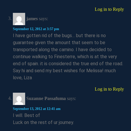
Log in to Reply
james
says:
September 12, 2012 at 3:57 pm
I have gotten rid of the bugs… but there is no
guarantee given the amount that seem to be
transported along the camino. I have decided to
continue walking to Finesterre, which is at the very
end of spain. it is considered the true end of the road.
Say hi and send my best wishes for Melissa! much
love, Liza
Log in to Reply
Suzanne Passafuma
says:
September 13, 2012 at 12:41 am
I will. Best of
Luck on the rest of ur journey.