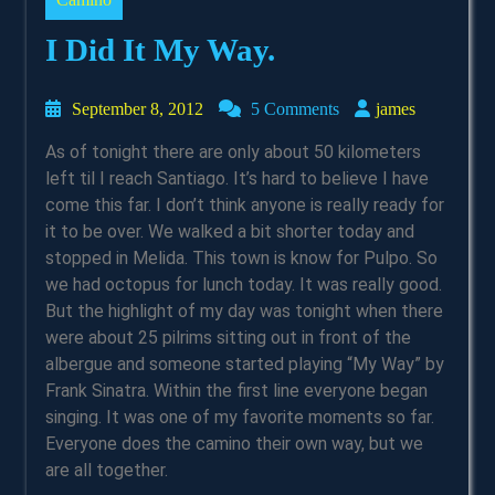
I Did It My Way.
September
james
September 8, 2012
5 Comments
james
8,
As of tonight there are only about 50 kilometers
2012
left til I reach Santiago. It’s hard to believe I have
come this far. I don’t think anyone is really ready for
it to be over. We walked a bit shorter today and
stopped in Melida. This town is know for Pulpo. So
we had octopus for lunch today. It was really good.
But the highlight of my day was tonight when there
were about 25 pilrims sitting out in front of the
albergue and someone started playing “My Way” by
Frank Sinatra. Within the first line everyone began
singing. It was one of my favorite moments so far.
Everyone does the camino their own way, but we
are all together.