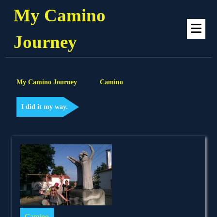
Skip
My Camino
to
Op
content
Me
Journey
My Camino Journey
Camino
I did it my way.
Camino