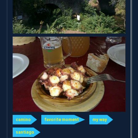
camino
favorite moment
my way
santiago