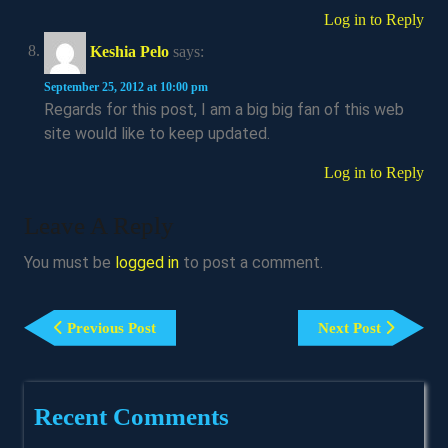
Log in to Reply
Keshia Pelo
says:
September 25, 2012 at 10:00 pm
Regards for this post, I am a big big fan of this web
site would like to keep updated.
Log in to Reply
Leave A Reply
You must be
logged in
to post a comment.
Post
Previous
Next
Navigation
Previous Post
Next Post
Post
Post
Recent Comments