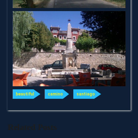
beautiful
camino
santiago
Related Posts