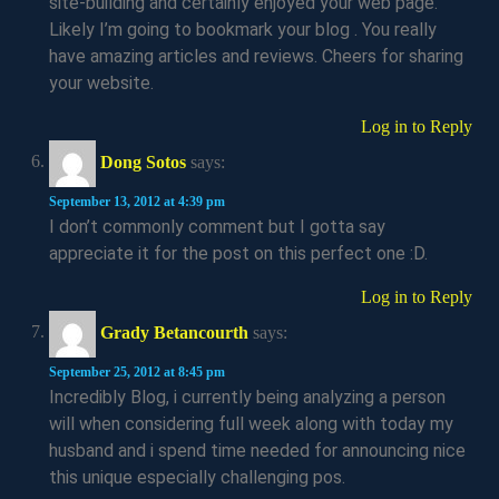
site-building and certainly enjoyed your web page.
Likely I’m going to bookmark your blog . You really
have amazing articles and reviews. Cheers for sharing
your website.
Log in to Reply
Dong Sotos
says:
September 13, 2012 at 4:39 pm
I don’t commonly comment but I gotta say
appreciate it for the post on this perfect one :D.
Log in to Reply
Grady Betancourth
says:
September 25, 2012 at 8:45 pm
Incredibly Blog, i currently being analyzing a person
will when considering full week along with today my
husband and i spend time needed for announcing nice
this unique especially challenging pos.