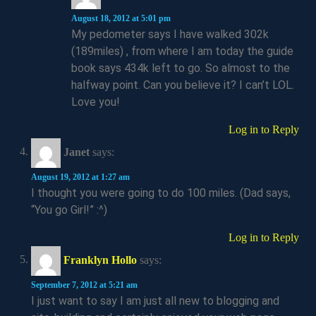
August 18, 2012 at 5:01 pm
My pedometer says I have walked 302k
(189miles) , from where I am today the guide
book says 434k left to go. So almost to the
halfway point. Can you believe it? I can’t LOL.
Love you!
Log in to Reply
Janet
says:
August 19, 2012 at 1:27 am
I thought you were going to do 100 miles. (Dad says,
“You go Girl!” :^)
Log in to Reply
Franklyn Hollo
says:
September 7, 2012 at 5:21 am
I just want to say I am just all new to blogging and