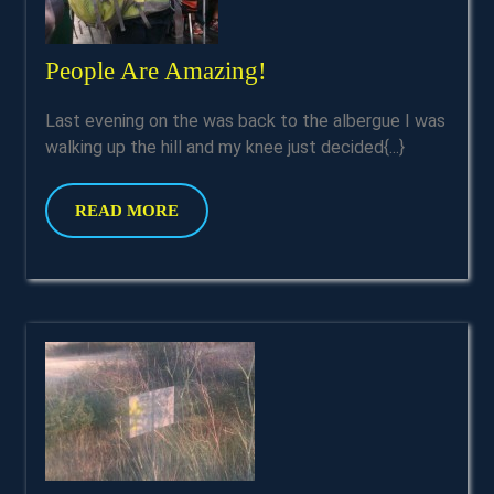
People
People Are Amazing!
Are
Last evening on the was back to the albergue I was
Amazing!
walking up the hill and my knee just decided{...}
READ
READ MORE
MORE