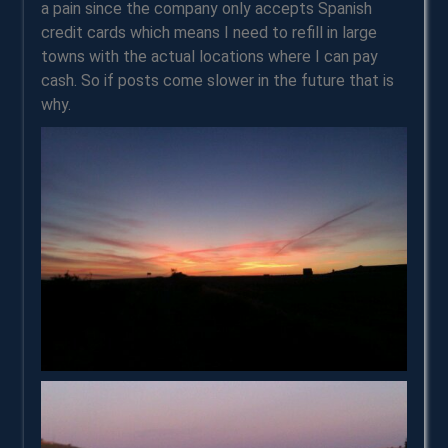
a pain since the company only accepts Spanish
credit cards which means I need to refill in large
towns with the actual locations where I can pay
cash. So if posts come slower in the future that is
why.