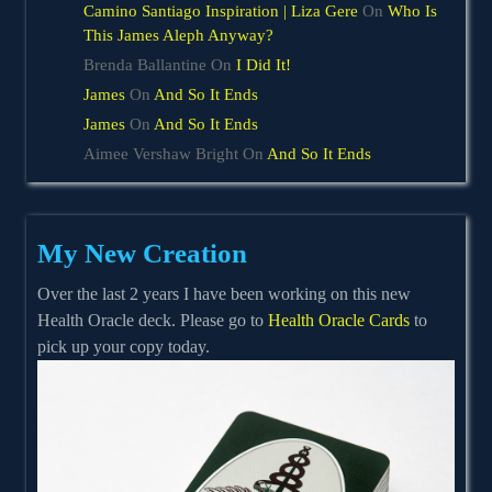
Camino Santiago Inspiration | Liza Gere
On
Who Is
This James Aleph Anyway?
Brenda Ballantine
On
I Did It!
James
On
And So It Ends
James
On
And So It Ends
Aimee Vershaw Bright
On
And So It Ends
My New Creation
Over the last 2 years I have been working on this new
Health Oracle deck. Please go to
Health Oracle Cards
to
pick up your copy today.