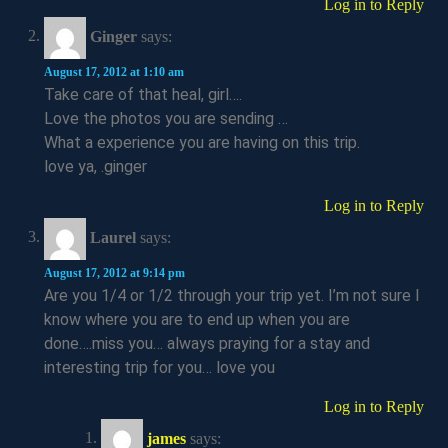
Log in to Reply
Ginger
says:
August 17, 2012 at 1:10 am
Take care of that heal, girl….
Love the photos you are sending …
What a experience you are having on this trip.
love ya, .ginger
Log in to Reply
Laurel
says:
August 17, 2012 at 9:14 pm
Are you 1/4 or 1/2 through your trip yet. I’m not sure I
know where you are to end up when you are
done….miss you… always praying for a stay and
interesting trip for you… love you
Log in to Reply
james
says: