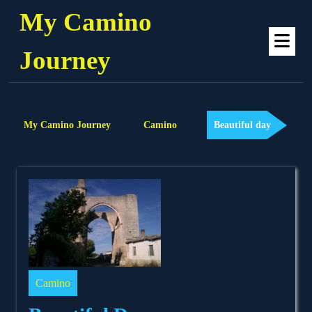
Skip
My Camino
to
Op
content
Me
Journey
My Camino Journey
Camino
Beautiful day
Camino