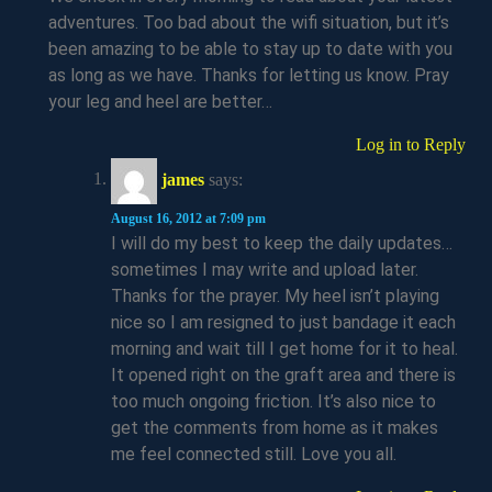
adventures. Too bad about the wifi situation, but it’s
been amazing to be able to stay up to date with you
as long as we have. Thanks for letting us know. Pray
your leg and heel are better…
Log in to Reply
james
says:
August 16, 2012 at 7:09 pm
I will do my best to keep the daily updates…
sometimes I may write and upload later.
Thanks for the prayer. My heel isn’t playing
nice so I am resigned to just bandage it each
morning and wait till I get home for it to heal.
It opened right on the graft area and there is
too much ongoing friction. It’s also nice to
get the comments from home as it makes
me feel connected still. Love you all.