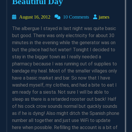
Beautiful Day
August
james
August 16, 2012
10 Comments
james
16,
The albergue I stayed in last night was quite basic
2012
but good. There was only electricity for about 30
minutes in the evening while the generator was on
but the place had hot water! Tonight I decided to
stay in the bigger town as I really needed a
pharmacy because I was running out of supplies to
bandage my heal. Most of the smaller villages only
have a basic market and bar. So now that I have
washed myself, my clothes, and had a bite to eat I
am ready for a siesta. Not sure I will be able to
sleep as there is a retarded rooster out back! Half
of his cock crow sounds normal but quickly sounds
as if he is dying! Also might ditch the Spanish phone
number all together and just use WiFi to update
here when possible. Refilling the account is a bit of