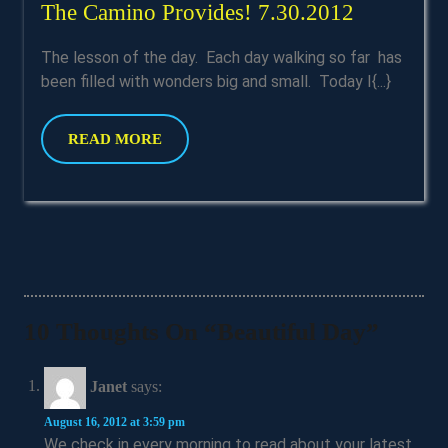
The
The Camino Provides! 7.30.2012
Camino
The lesson of the day. Each day walking so far has
Provides!
been filled with wonders big and small. Today I{...}
7.30.201
READ
READ MORE
MORE
10 Thoughts On “Beautiful Day”
Janet
says:
August 16, 2012 at 3:59 pm
We check in every morning to read about your latest