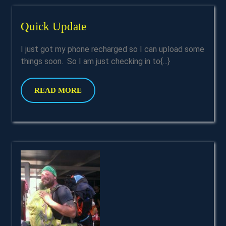
Quick
Quick Update
Update
I just got my phone recharged so I can upload some
things soon. So I am just checking in to{...}
READ
READ MORE
MORE