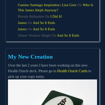
Camino Santiago Inspiration | Liza Gere
On
Who Is
This James Aleph Anyway?
Brenda Ballantine
On
I Did It!
James
On
And So It Ends
James
On
And So It Ends
Aimee Vershaw Bright
On
And So It Ends
My New Creation
Over the last 2 years I have been working on this new
Health Oracle deck. Please go to
Health Oracle Cards
to
pick up your copy today.