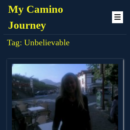
Skip
My Camino
to
Op
content
Me
Journey
Tag:
Unbelievable