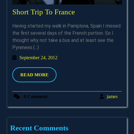
Short
Short Trip To France
Trip
Having started my walk in Pamplona, Spain I missed
To
the first several days of the French portion. So I
France
thought why not take a bus and at least see the
Pyrenees.{...}
September
September 24, 2012
24,
2012
READ
READ MORE
MORE
james
0 Comment
james
Recent Comments