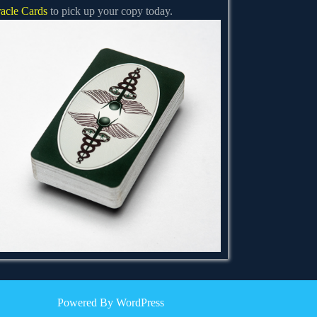
acle Cards
to pick up your copy today.
Powered By WordPress