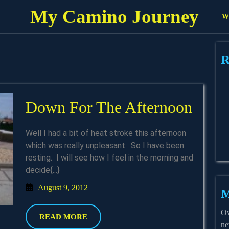
My Camino Journey
Wh
R
Dow
Down For The Afternoon
For
Well I had a bit of heat stroke this afternoon
The
which was really unpleasant. So I have been
resting. I will see how I feel in the morning and
Afte
decide{...}
August
August 9, 2012
M
9,
2012
Ov
READ
READ MORE
ne
MORE