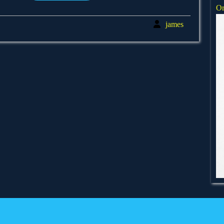
Or
james
james