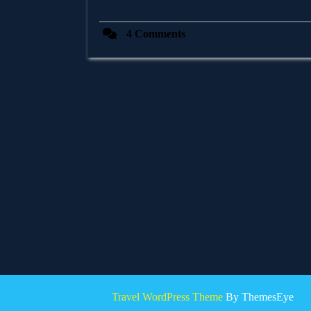
4 Comments
Travel WordPress Theme
By ThemesEye