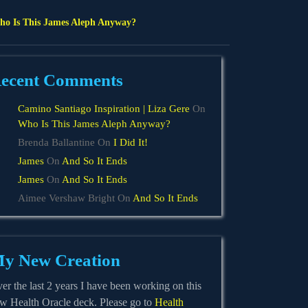
o Is This James Aleph Anyway?
ecent Comments
Camino Santiago Inspiration | Liza Gere
On
Who Is This James Aleph Anyway?
n
Brenda Ballantine
On
I Did It!
James
On
And So It Ends
James
On
And So It Ends
Aimee Vershaw Bright
On
And So It Ends
rnoon
y New Creation
er the last 2 years I have been working on this
w Health Oracle deck. Please go to
Health