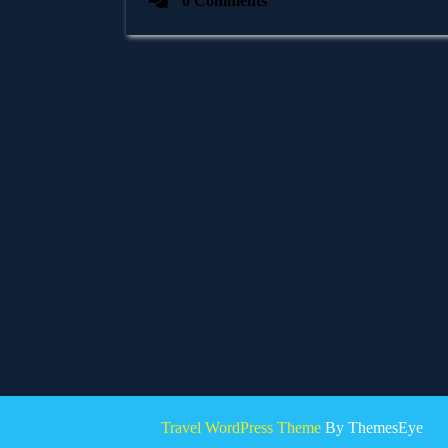
0 Comments
Travel WordPress Theme
By ThemesEye