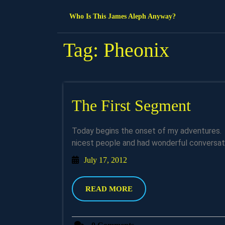
Skip
Who Is This James Aleph Anyway?
to
content
Tag:
Pheonix
The
The First Segment
First
Today begins the onset of my adventures. I am in the airport in Pheonix and let me say I met the
Segm
nicest people and had wonderful conversati
July
July 17, 2012
17,
2012
READ
READ MORE
MORE