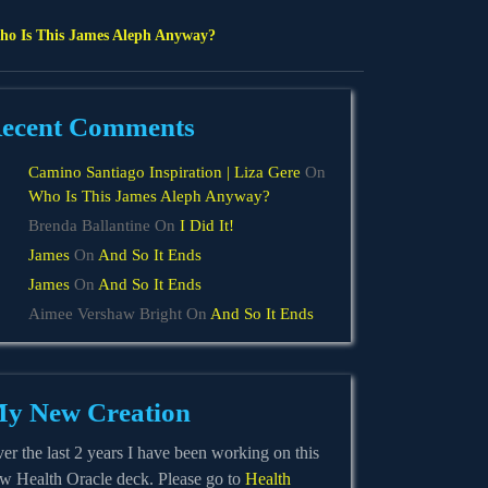
o Is This James Aleph Anyway?
ecent Comments
Camino Santiago Inspiration | Liza Gere
On
Who Is This James Aleph Anyway?
Brenda Ballantine
On
I Did It!
James
On
And So It Ends
James
On
And So It Ends
Aimee Vershaw Bright
On
And So It Ends
y New Creation
er the last 2 years I have been working on this
w Health Oracle deck. Please go to
Health