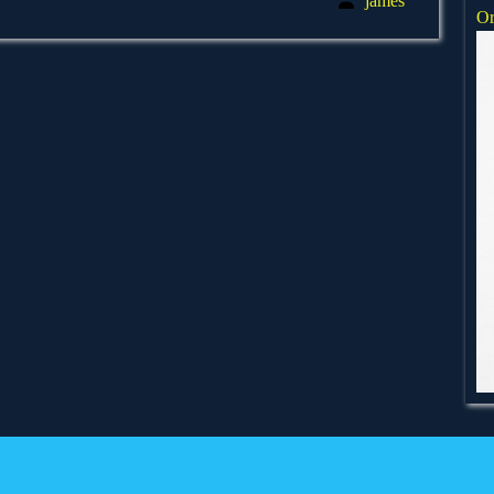
james
Or