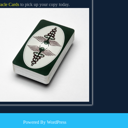
acle Cards
to pick up your copy today.
Powered By WordPress