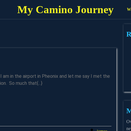
My Camino Journey
Wh
R
ent
on. So much that{...}
M
Ov
ne
james