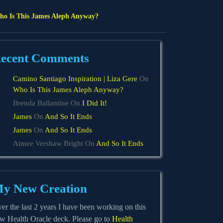
o Is This James Aleph Anyway?
ecent Comments
Camino Santiago Inspiration | Liza Gere
On
Who Is This James Aleph Anyway?
Brenda Ballantine
On
I Did It!
James
On
And So It Ends
James
On
And So It Ends
Aimee Vershaw Bright
On
And So It Ends
y New Creation
er the last 2 years I have been working on this
w Health Oracle deck. Please go to
Health