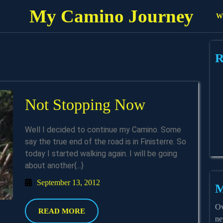
My Camino Journey
Wh
R
Not
Not Stopping Now
Stopping
Well I decided to continue my Camino. Some
Now
say the true end of the road is in Finisterre. So
today I started walking again. I will be going
about another{...}
September
September 13, 2012
M
13,
2012
Ov
READ
READ MORE
ne
MORE