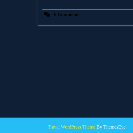
6 Comments
Travel WordPress Theme
By ThemesEye