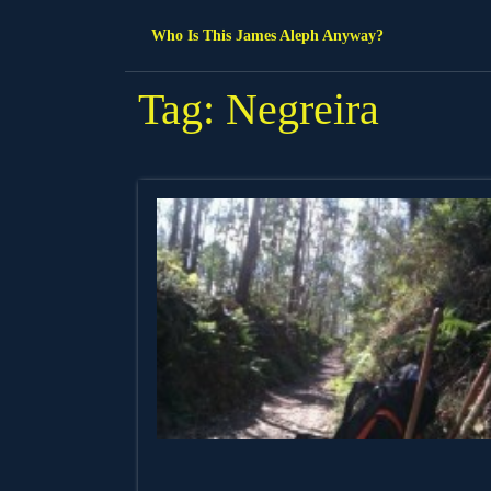
Skip
Who Is This James Aleph Anyway?
to
content
Tag:
Negreira