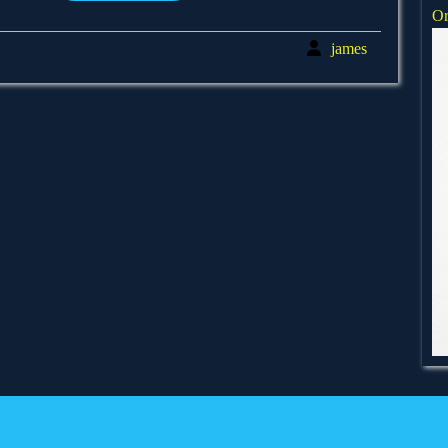
Or
james
james