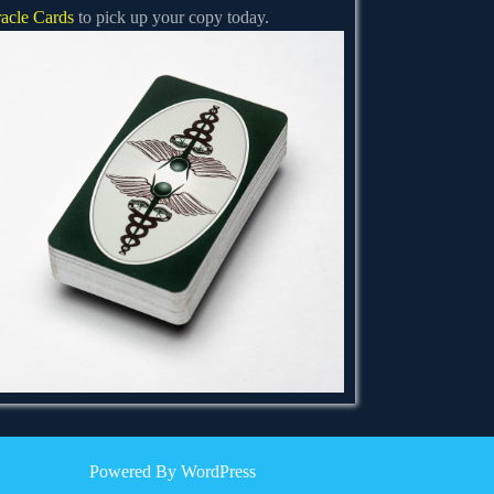
acle Cards
to pick up your copy today.
Powered By WordPress