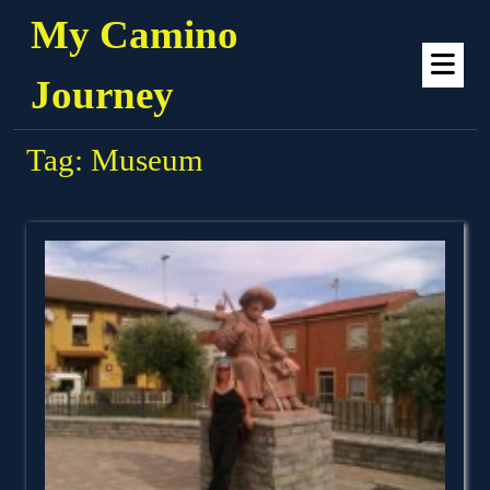
Skip
My Camino
to
Op
content
Me
Journey
Tag:
Museum