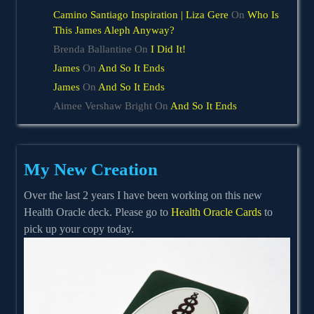
Camino Santiago Inspiration | Liza Gere
On
Who Is
This James Aleph Anyway?
Brenda Ballantine
On
I Did It!
James
On
And So It Ends
James
On
And So It Ends
Aimee Vershaw Bright
On
And So It Ends
My New Creation
Over the last 2 years I have been working on this new
Health Oracle deck. Please go to
Health Oracle Cards
to
pick up your copy today.