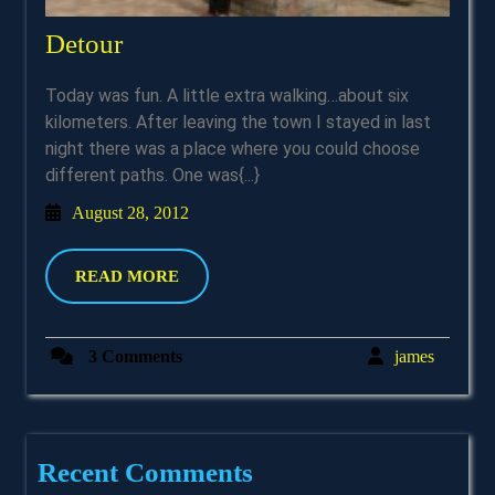
Detour
Detour
Today was fun. A little extra walking…about six
kilometers. After leaving the town I stayed in last
night there was a place where you could choose
different paths. One was{...}
August
August 28, 2012
28,
2012
READ
READ MORE
MORE
james
3 Comments
james
Recent Comments