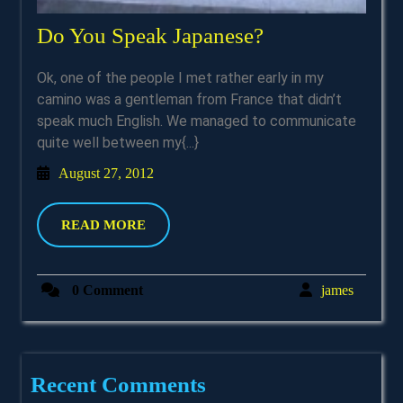
Do
Do You Speak Japanese?
You
Ok, one of the people I met rather early in my
Speak
camino was a gentleman from France that didn’t
Japanese?
speak much English. We managed to communicate
quite well between my{...}
August
August 27, 2012
27,
2012
READ
READ MORE
MORE
james
0 Comment
james
Recent Comments