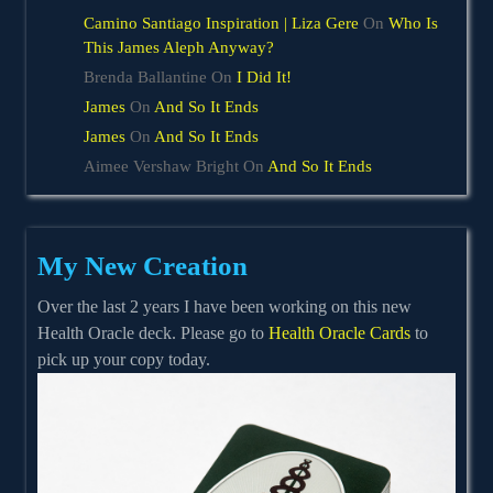
Camino Santiago Inspiration | Liza Gere
On
Who Is
This James Aleph Anyway?
Brenda Ballantine
On
I Did It!
James
On
And So It Ends
James
On
And So It Ends
Aimee Vershaw Bright
On
And So It Ends
My New Creation
Over the last 2 years I have been working on this new
Health Oracle deck. Please go to
Health Oracle Cards
to
pick up your copy today.