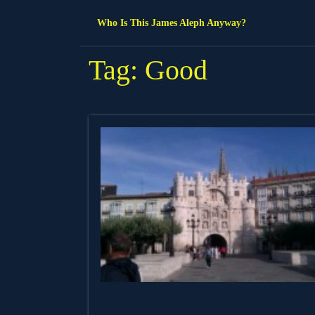
Skip
Who Is This James Aleph Anyway?
to
content
Tag:
Good