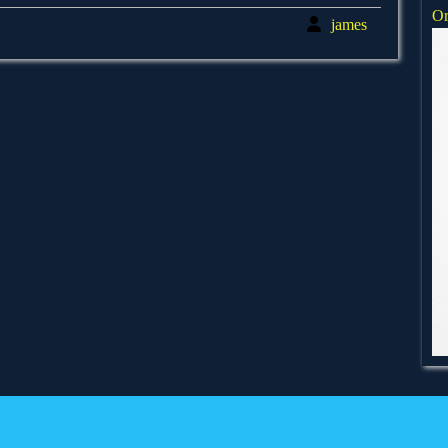
Or
james
james