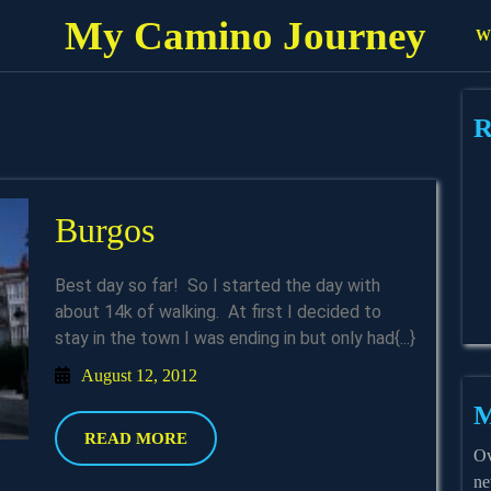
My Camino Journey
Wh
R
Burgos
Burgos
Best day so far! So I started the day with
about 14k of walking. At first I decided to
stay in the town I was ending in but only had{...}
August
August 12, 2012
12,
M
2012
READ
READ MORE
Ov
MORE
ne