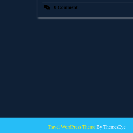
0 Comment
Travel WordPress Theme
By ThemesEye