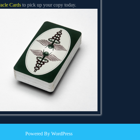
acle Cards
to pick up your copy today.
Powered By WordPress