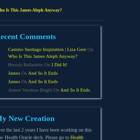
o Is This James Aleph Anyway?
ecent Comments
Camino Santiago Inspiration | Liza Gere
On
Who Is This James Aleph Anyway?
Brenda Ballantine
On
I Did It!
James
On
And So It Ends
James
On
And So It Ends
Aimee Vershaw Bright
On
And So It Ends
y New Creation
er the last 2 years I have been working on this
w Health Oracle deck. Please go to
Health