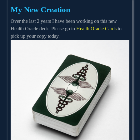
My New Creation
Over the last 2 years I have been working on this new
Health Oracle deck. Please go to
Health Oracle Cards
to
pick up your copy today.