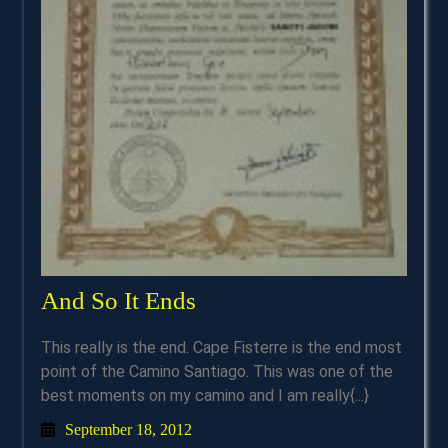
And
And So It Ends
So
This really is the end. Cape Fisterre is the end most
It
point of the Camino Santiago. This was one of the
Ends
best moments on my camino and I am really{...}
September
September 18, 2012