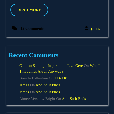
18,
2012
READ
READ MORE
MORE
james
12 Comments
james
Recent Comments
Camino Santiago Inspiration | Liza Gere
On
Who Is
This James Aleph Anyway?
Brenda Ballantine
On
I Did It!
James
On
And So It Ends
James
On
And So It Ends
Aimee Vershaw Bright
On
And So It Ends