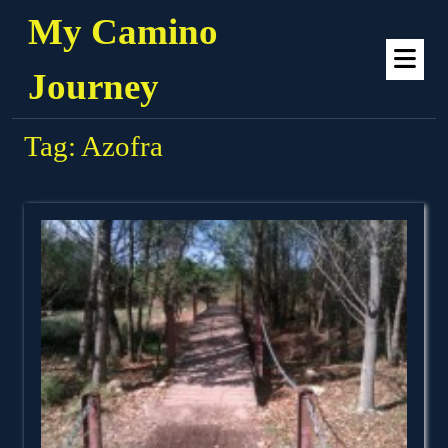
Skip
My Camino
to
Op
content
Me
Journey
Tag:
Azofra