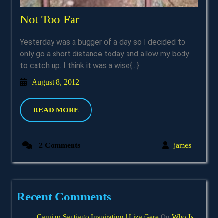
Not
Not Too Far
Too
Yesterday was a bugger of a day so I decided to
Far
only go a short distance today and allow my body
to catch up. I think it was a wise{...}
August
August 8, 2012
8,
2012
READ
READ MORE
MORE
james
2 Comments
james
Recent Comments
Camino Santiago Inspiration | Liza Gere
On
Who Is