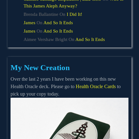
This James Aleph Anyway?
Brenda Ballantine
On
I Did It!
James
On
And So It Ends
James
On
And So It Ends
Aimee Vershaw Bright
On
And So It Ends
My New Creation
Over the last 2 years I have been working on this new
Health Oracle deck. Please go to
Health Oracle Cards
to
pick up your copy today.